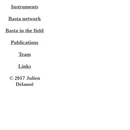
Instruments
Basta network
Basta in the field
Publications
Team
Links
© 2017 Julien
Delanoë