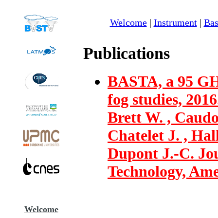
Welcome
|
Instrument
|
Bas
Publications
BASTA, a 95 GH
fog studies, 2016
Brett W. , Caudo
Chatelet J. , Hal
Dupont J.-C. Jo
Technology, Amer
Welcome