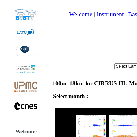
Welcome
|
Instrument
|
Bas
100m_18km for CIRRUS-HL-Mun
Select month :
Welcome