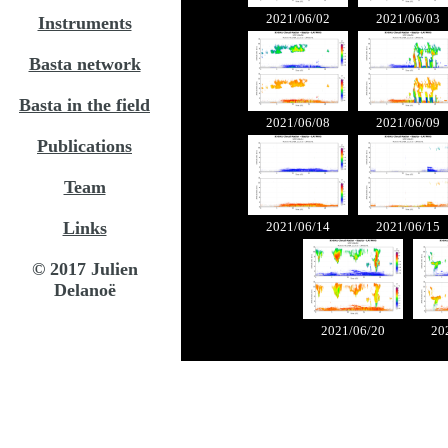
2021/06/02
2021/06/03
Instruments
Basta network
Basta in the field
2021/06/08
2021/06/09
Publications
Team
Links
2021/06/14
2021/06/15
© 2017 Julien
Delanoë
2021/06/20
20